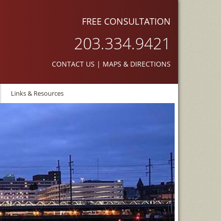
FREE CONSULTATION
203.334.9421
CONTACT US
|
MAPS & DIRECTIONS
Links & Resources