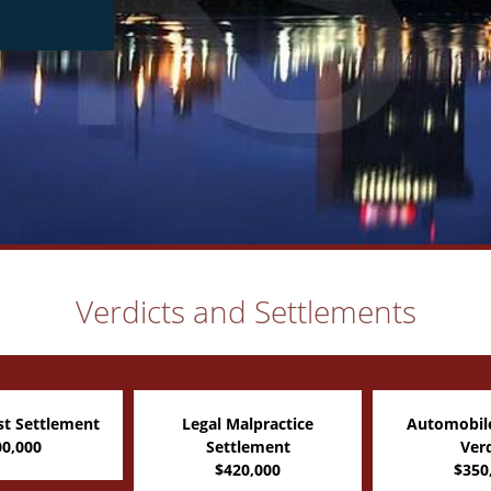
Verdicts and Settlements
alpractice
Automobile Accident
Pedestria
tlement
Verdict
Automobile 
20,000
$350,000
$350