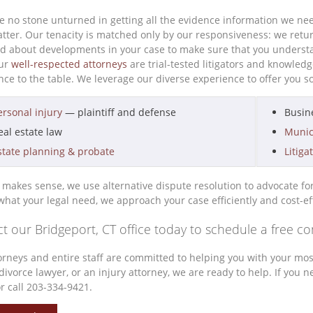
e no stone unturned in getting all the evidence information we nee
atter. Our tenacity is matched only by our responsiveness: we retu
d about developments in your case to make sure that you understa
our
well-respected attorneys
are trial-tested litigators and knowled
ce to the table. We leverage our diverse experience to offer you so
ersonal injury
— plaintiff and defense
Busin
eal estate law
Munic
state planning & probate
Litiga
makes sense, we use alternative dispute resolution to advocate for yo
what your legal need, we approach your case efficiently and cost-ef
t our Bridgeport, CT office today to schedule a free co
orneys and entire staff are committed to helping you with your most
divorce lawyer, or an injury attorney, we are ready to help. If you
r call 203-334-9421.