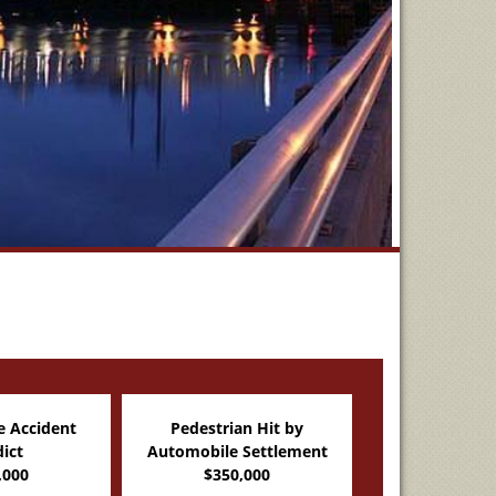
n Hit by
Partnership Dispute
Slip and Fall 
Settlement
Verdict
$205,0
,000
$264,000