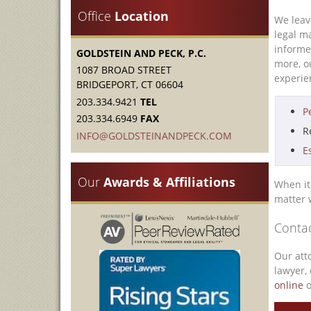
Office
Location
We leav
legal m
informe
GOLDSTEIN AND PECK, P.C.
more, 
1087 BROAD STREET
experien
BRIDGEPORT, CT 06604
203.334.9421
TEL
P
203.334.6949
FAX
R
INFO@GOLDSTEINANDPECK.COM
E
Our
Awards & Affiliations
When it 
matter 
Contac
Our att
lawyer, 
online
o