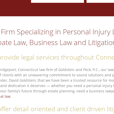
Firm Specializing in Personal Injury
ate Law, Business Law and Litigatio
rovide legal services throughout Conne
Bridgeport, Connecticut law firm of Goldstein and Peck, P.C., our l
f clients with an unwavering commitment to sound solutions and per
nder, David Goldstein, that we have been a trusted resource for mor
 and dedication it deserves — whether you need a personal injury la
your family’s future through estate planning, need a business lawye
al law
.
ffer detail oriented and client driven li