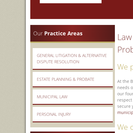
Our
Practice Areas
Law 
Prob
GENERAL LITIGATION & ALTERNATIVE
DISPUTE RESOLUTION
We p
ESTATE PLANNING & PROBATE
At the 
needs o
our fou
MUNICIPAL LAW
respect
secure 
municip
PERSONAL INJURY
We o