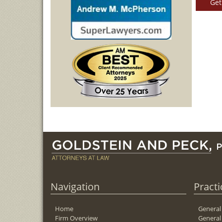
Get
Navigation
Practi
Home
General
Firm Overview
General 