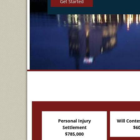
Get Started
onal Injury
Will Contest Settlement
Legal M
ttlement
$600,000
Set
785,000
$4