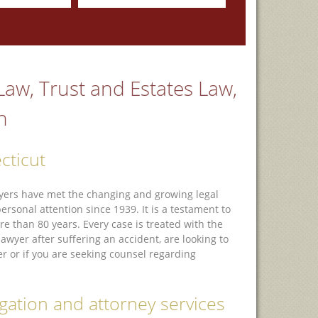
 Law, Trust and Estates Law,
n
cticut
awyers have met the changing and growing legal
sonal attention since 1939. It is a testament to
e than 80 years. Every case is treated with the
wyer after suffering an accident, are looking to
r or if you are seeking counsel regarding
tigation and attorney services