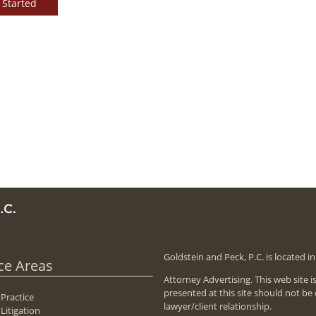
 Started
Goldstein and Peck, P.C. is located 
ce Areas
Attorney Advertising. This web site 
presented at this site should not be
 Practice
lawyer/client relationship.
Litigation