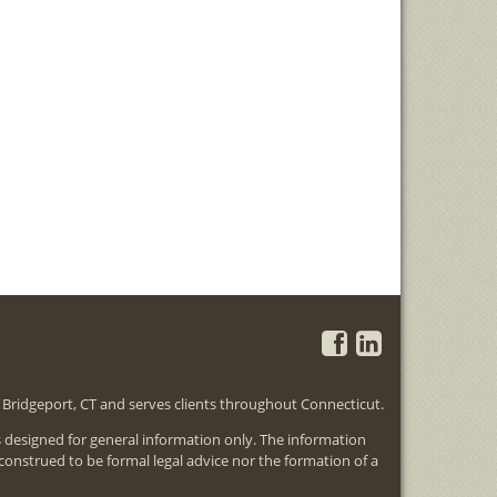
in Bridgeport, CT and serves clients throughout Connecticut.
is designed for general information only. The information
 construed to be formal legal advice nor the formation of a