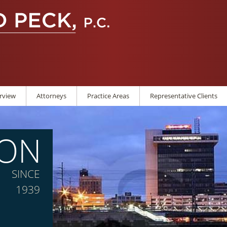
rview
Attorneys
Practice Areas
Representative Clients
ION
SINCE
1939