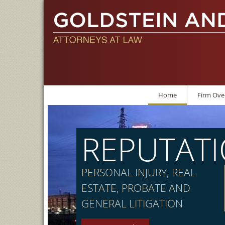
Home
Firm Ove
REPUTAT
PERSONAL INJURY, REAL
ESTATE, PROBATE AND
GENERAL LITIGATION