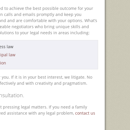
d to achieve the best possible outcome for your
rn calls and emails promptly and keep you
nd and are comfortable with your options. What’s
geable negotiators who bring unique skills and
lutions to your legal needs in areas including:
ess law
ipal law
tion
u. If it is in your best interest, we litigate. No
fectively and with creativity and pragmatism.
nsultation.
 pressing legal matters. If you need a family
 need assistance with any legal problem,
contact us